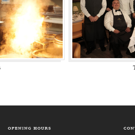
g
OPENING HOURS
CON