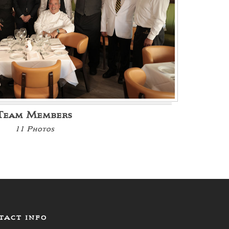
Team Members
11 Photos
TACT INFO