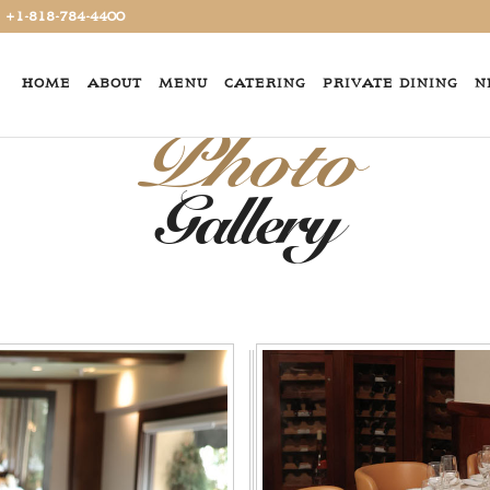
+1-818-784-4400
HOME
ABOUT
MENU
CATERING
PRIVATE DINING
N
Photo
Gallery