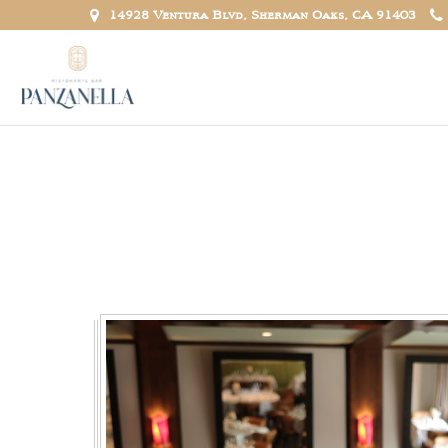
14928 Ventura Blvd, Sherman Oaks, CA 91403