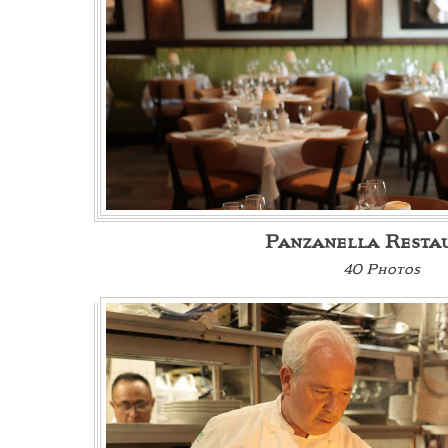
Panzanella Resta
40 Photos