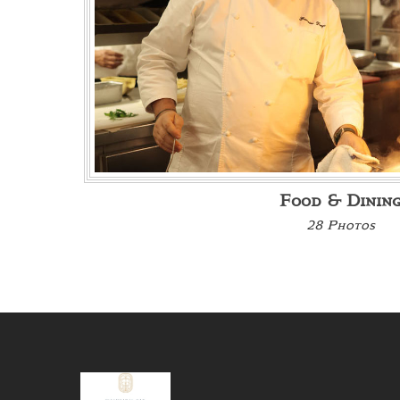
Food & Dinin
28 Photos