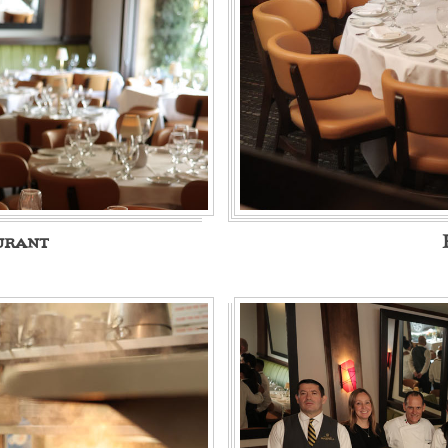
urant