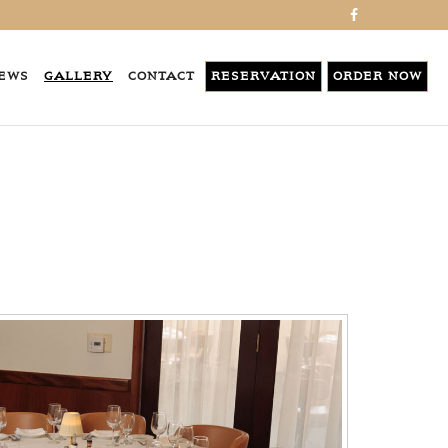
EWS
GALLERY
CONTACT
RESERVATION
ORDER NOW