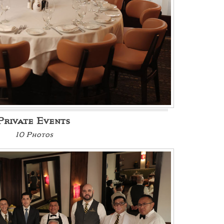
Private Events
10 Photos