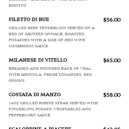
RISOTTO
FILETTO DI BUE
$56.00
GRILLED BEEF TENDERLOIN SERVED ON A
BED OF SAUTÉED SPINACH, ROASTED
POTATOES WITH A SIDE OF RED WINE
MUSHROOM SAUCE
MILANESE DI VITELLO
$65.00
BREADED AND POUNDED RACK OF VEAL
WITH ARUGULA, FRESH TOMATOES, RED
ONIONS
COSTATA DI MANZO
$58.00
16OZ GRILLED RIBEYE STEAK SERVED WITH
FINGERLING POTATO, VEGETABLES AND
PEPPERCORN SAUCE