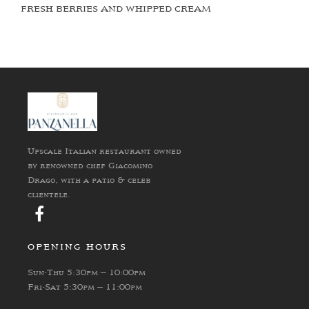
FRESH BERRIES AND WHIPPED CREAM
Upscale Italian restaurant owned
by renowned chef Giacomino
Drago, with a patio & celeb
clientele.
OPENING HOURS
Sun-Thu 5:30pm – 10:00pm
Fri-Sat 5:30pm – 11:00pm