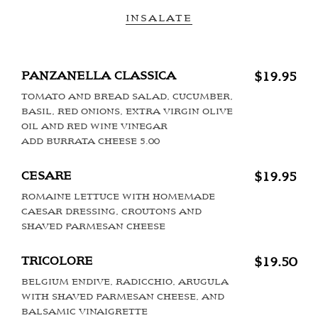
INSALATE
PANZANELLA CLASSICA
$19.95
TOMATO AND BREAD SALAD, CUCUMBER,
BASIL, RED ONIONS, EXTRA VIRGIN OLIVE
OIL AND RED WINE VINEGAR
ADD BURRATA CHEESE 5.00
CESARE
$19.95
ROMAINE LETTUCE WITH HOMEMADE
CAESAR DRESSING, CROUTONS AND
SHAVED PARMESAN CHEESE
TRICOLORE
$19.50
BELGIUM ENDIVE, RADICCHIO, ARUGULA
WITH SHAVED PARMESAN CHEESE, AND
BALSAMIC VINAIGRETTE