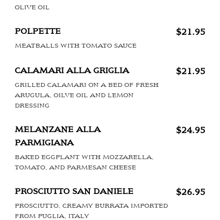
OLIVE OIL
POLPETTE
$21.95
MEATBALLS WITH TOMATO SAUCE
CALAMARI ALLA GRIGLIA
$21.95
GRILLED CALAMARI ON A BED OF FRESH
ARUGULA, OILVE OIL AND LEMON
DRESSING
MELANZANE ALLA
$24.95
PARMIGIANA
BAKED EGGPLANT WITH MOZZARELLA,
TOMATO, AND PARMESAN CHEESE
PROSCIUTTO SAN DANIELE
$26.95
PROSCIUTTO, CREAMY BURRATA IMPORTED
FROM PUGLIA, ITALY