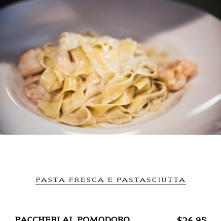
PASTA FRESCA E PASTASCIUTTA
PACCHERI AL POMODORO
$26.95