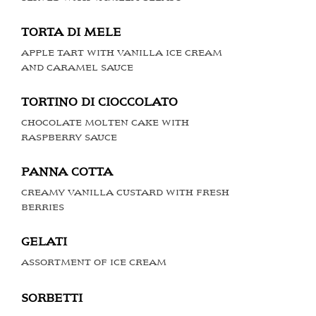
TORTA DI MELE
APPLE TART WITH VANILLA ICE CREAM
AND CARAMEL SAUCE
TORTINO DI CIOCCOLATO
CHOCOLATE MOLTEN CAKE WITH
RASPBERRY SAUCE
PANNA COTTA
CREAMY VANILLA CUSTARD WITH FRESH
BERRIES
GELATI
ASSORTMENT OF ICE CREAM
SORBETTI