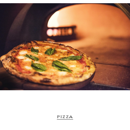
PIZZA