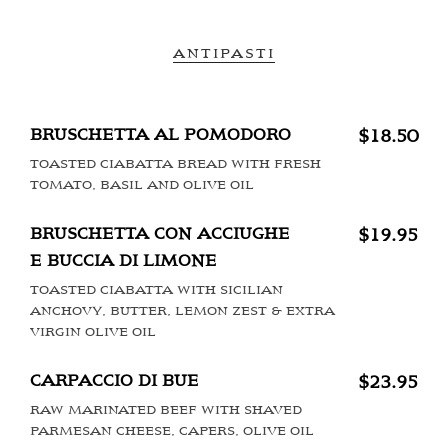
ANTIPASTI
BRUSCHETTA AL POMODORO
$18.50
TOASTED CIABATTA BREAD WITH FRESH
TOMATO, BASIL AND OLIVE OIL
BRUSCHETTA CON ACCIUGHE
$19.95
E BUCCIA DI LIMONE
TOASTED CIABATTA WITH SICILIAN
ANCHOVY, BUTTER, LEMON ZEST & EXTRA
VIRGIN OLIVE OIL
CARPACCIO DI BUE
$23.95
RAW MARINATED BEEF WITH SHAVED
PARMESAN CHEESE, CAPERS, OLIVE OIL