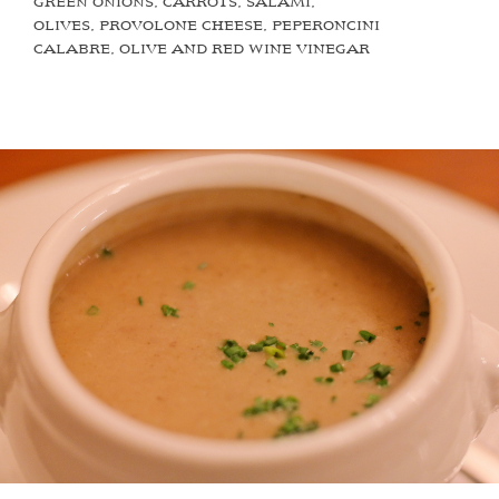
GREEN ONIONS, CARROTS, SALAMI,
OLIVES, PROVOLONE CHEESE, PEPERONCINI
CALABRE, OLIVE AND RED WINE VINEGAR