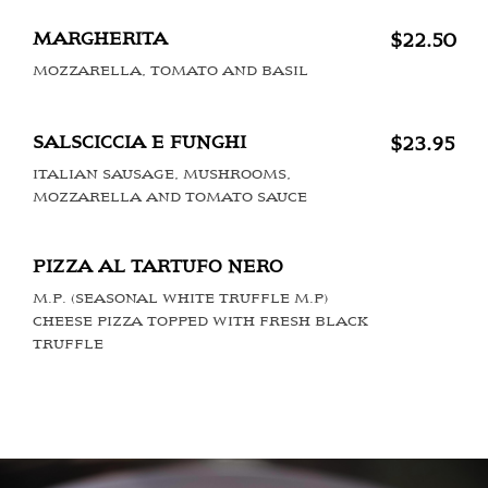
MARGHERITA
$22.50
MOZZARELLA, TOMATO AND BASIL
SALSCICCIA E FUNGHI
$23.95
ITALIAN SAUSAGE, MUSHROOMS,
MOZZARELLA AND TOMATO SAUCE
PIZZA AL TARTUFO NERO
M.P. (SEASONAL WHITE TRUFFLE M.P)
CHEESE PIZZA TOPPED WITH FRESH BLACK
TRUFFLE