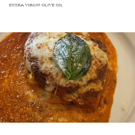
EXTRA VIRGIN OLIVE OIL