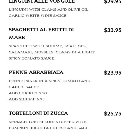
LINGUINI ALLE VONGOLE
$29.95
LINGUINI WITH CLAMS AND OLIVE OIL,
GARLIC WHITE WINE SAUCE
SPAGHETTI AL FRUTTI DI
$33.95
MARE
SPAGHETTI WITH SHRIMP, SCALLOPS,
CALAMARI, MUSSELS, CLAMS IN A LIGHT
SPICY TOMATO SAUCE
PENNE ARRABBIATA
$23.95
PENNE PASTA IN A SPICY TOMATO AND
GARLIC SAUCE
ADD CHICKEN 5.50
ADD SHRIMP 6.95
TORTELLONI DI ZUCCA
$25.75
SPINACH TORTELLONI STUFFED WITH
PUMPKIN, RICOTTA CHEESE AND SAGE