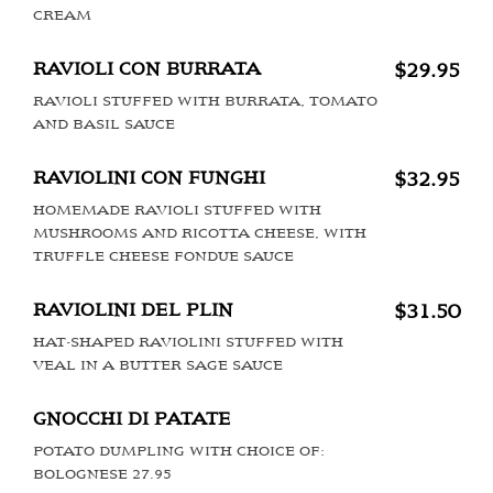
CREAM
RAVIOLI CON BURRATA
$29.95
RAVIOLI STUFFED WITH BURRATA, TOMATO
AND BASIL SAUCE
RAVIOLINI CON FUNGHI
$32.95
HOMEMADE RAVIOLI STUFFED WITH
MUSHROOMS AND RICOTTA CHEESE, WITH
TRUFFLE CHEESE FONDUE SAUCE
RAVIOLINI DEL PLIN
$31.50
HAT-SHAPED RAVIOLINI STUFFED WITH
VEAL IN A BUTTER SAGE SAUCE
GNOCCHI DI PATATE
POTATO DUMPLING WITH CHOICE OF:
BOLOGNESE 27.95