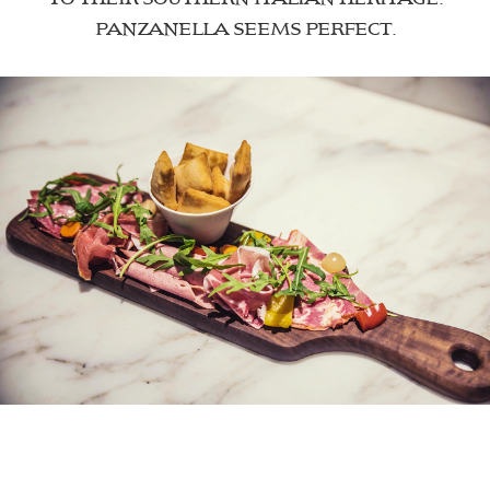
PANZANELLA SEEMS PERFECT.