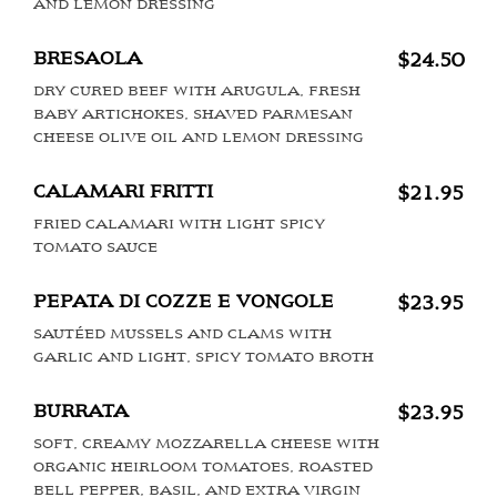
AND LEMON DRESSING
BRESAOLA
$24.50
DRY CURED BEEF WITH ARUGULA, FRESH
BABY ARTICHOKES, SHAVED PARMESAN
CHEESE OLIVE OIL AND LEMON DRESSING
CALAMARI FRITTI
$21.95
FRIED CALAMARI WITH LIGHT SPICY
TOMATO SAUCE
PEPATA DI COZZE E VONGOLE
$23.95
SAUTÉED MUSSELS AND CLAMS WITH
GARLIC AND LIGHT, SPICY TOMATO BROTH
BURRATA
$23.95
SOFT, CREAMY MOZZARELLA CHEESE WITH
ORGANIC HEIRLOOM TOMATOES, ROASTED
BELL PEPPER, BASIL, AND EXTRA VIRGIN