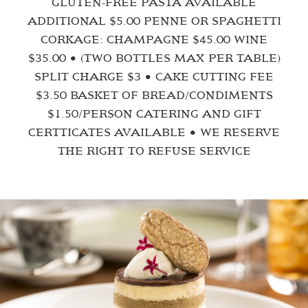
GLUTEN-FREE PASTA AVAILABLE
ADDITIONAL $5.00 PENNE OR SPAGHETTI
CORKAGE: CHAMPAGNE $45.00 WINE
$35.00 • (TWO BOTTLES MAX PER TABLE)
SPLIT CHARGE $3 • CAKE CUTTING FEE
$3.50 BASKET OF BREAD/CONDIMENTS
$1.50/PERSON CATERING AND GIFT
CERTTICATES AVAILABLE • WE RESERVE
THE RIGHT TO REFUSE SERVICE