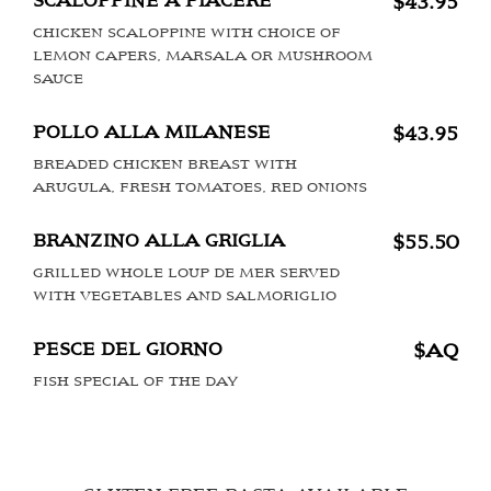
SCALOPPINE A PIACERE
$43.95
CHICKEN SCALOPPINE WITH CHOICE OF
LEMON CAPERS, MARSALA OR MUSHROOM
SAUCE
POLLO ALLA MILANESE
$43.95
BREADED CHICKEN BREAST WITH
ARUGULA, FRESH TOMATOES, RED ONIONS
BRANZINO ALLA GRIGLIA
$55.50
GRILLED WHOLE LOUP DE MER SERVED
WITH VEGETABLES AND SALMORIGLIO
PESCE DEL GIORNO
$AQ
FISH SPECIAL OF THE DAY