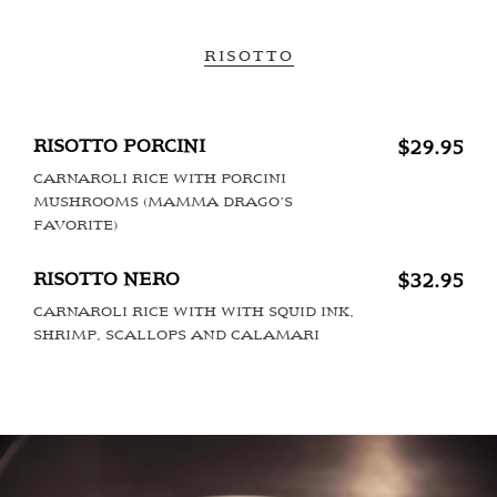
RISOTTO
RISOTTO PORCINI
$29.95
CARNAROLI RICE WITH PORCINI
MUSHROOMS (MAMMA DRAGO’S
FAVORITE)
RISOTTO NERO
$32.95
CARNAROLI RICE WITH WITH SQUID INK,
SHRIMP, SCALLOPS AND CALAMARI