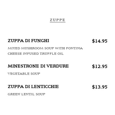
ZUPPE
ZUPPA DI FUNGHI
$14.95
MIXED MUSHROOM SOUP WITH FONTINA
CHEESE INFUSED TRUFFLE OIL
MINESTRONE DI VERDURE
$12.95
VEGETABLE SOUP
ZUPPA DI LENTICCHIE
$13.95
GREEN LENTIL SOUP