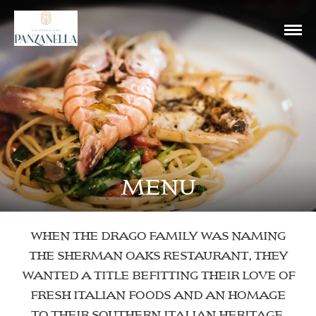
MENU
WHEN THE DRAGO FAMILY WAS NAMING
THE SHERMAN OAKS RESTAURANT, THEY
WANTED A TITLE BEFITTING THEIR LOVE OF
FRESH ITALIAN FOODS AND AN HOMAGE
TO THEIR SOUTHERN ITALIAN HERITAGE.