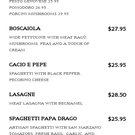
PESTO GENOVESE 25.95
POMODORO 26.95
PORCINI MUSHROOMS 29.95
BOSCAIOLA
$27.95
WIDE FETTUCINE WITH MEAT RAGÙ,
MUSHROOMS, PEAS AND A TOUCH OF
CREAM
CACIO E PEPE
$25.95
SPAGHETTI WITH BLACK PEPPER,
PECORINO CHEESE
LASAGNE
$28.50
MEAT LASAGNA WITH BECHAMEL
SPAGHETTI PAPA DRAGO
$25.95
ARTISAN SPAGHETTI WITH SAN MARZANO
TOMATOES, FRESH BASIL, GARLIC, AND