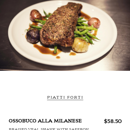
PIATTI FORTI
OSSOBUCO ALLA MILANESE
$58.50
BRAISED VEAL SHANK WITH SAFFRON