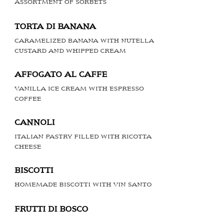
ASSORTMENT OF SORBETS
TORTA DI BANANA
CARAMELIZED BANANA WITH NUTELLA
CUSTARD AND WHIPPED CREAM
AFFOGATO AL CAFFE
VANILLA ICE CREAM WITH ESPRESSO
COFFEE
CANNOLI
ITALIAN PASTRY FILLED WITH RICOTTA
CHEESE
BISCOTTI
HOMEMADE BISCOTTI WITH VIN SANTO
FRUTTI DI BOSCO