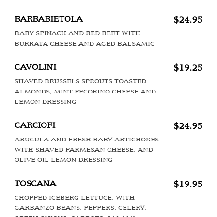
BARBABIETOLA
$24.95
BABY SPINACH AND RED BEET WITH
BURRATA CHEESE AND AGED BALSAMIC
CAVOLINI
$19.25
SHAVED BRUSSELS SPROUTS TOASTED
ALMONDS, MINT PECORINO CHEESE AND
LEMON DRESSING
CARCIOFI
$24.95
ARUGULA AND FRESH BABY ARTICHOKES
WITH SHAVED PARMESAN CHEESE, AND
OLIVE OIL LEMON DRESSING
TOSCANA
$19.95
CHOPPED ICEBERG LETTUCE, WITH
GARBANZO BEANS, PEPPERS, CELERY,