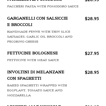
PACCHERI PASTA WITH POMODORO SAUCE
GARGANELLI CON SALSICCIE
$28.95
E BROCCOLI
HANDMADE PENNE WITH THIN SLICE
SAUSAGES, GARLIC OIL BROCCOLI AND
PECORINO CHEESE
FETTUCINE BOLOGNESE
$27.95
FETTUCINE WITH MEAT SAUCE
INVOLTINI DI MELANZANE
$28.95
CON SPAGHETTI
BAKED SPAGHETTI WRAPPED WITH
EGGPLANT, TOMATO SAUCE AND
MOZZARELLA