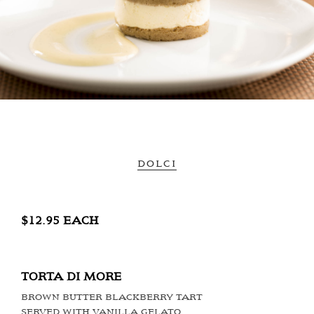
DOLCI
$12.95 EACH
TORTA DI MORE
BROWN BUTTER BLACKBERRY TART
SERVED WITH VANILLA GELATO